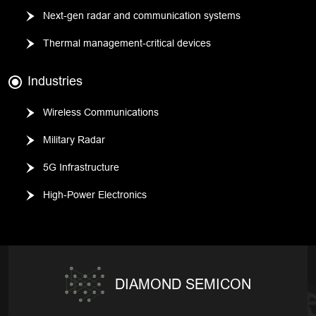
Next-gen radar and communication systems
Thermal management-critical devices
Industries
Wireless Communications
Military Radar
5G Infrastructure
High-Power Electronics
DIAMOND SEMICON