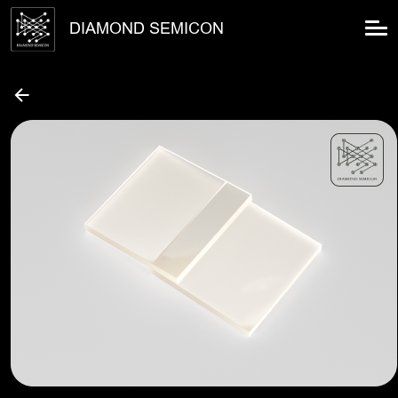
DIAMOND SEMICON