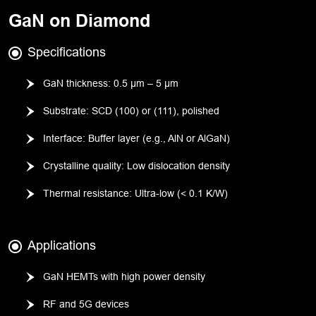
GaN on Diamond
Specifications
GaN thickness: 0.5 µm – 5 µm
Substrate: SCD (100) or (111), polished
Interface: Buffer layer (e.g., AlN or AlGaN)
Crystalline quality: Low dislocation density
Thermal resistance: Ultra-low (< 0.1 K/W)
Applications
GaN HEMTs with high power density
RF and 5G devices